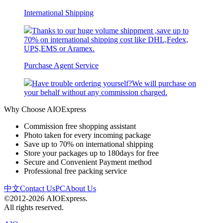
International Shipping
Thanks to our huge volume shippment ,save up to
70% on international shipping cost like DHL,Fedex,
UPS,EMS or Aramex.
Purchase Agent Service
Have trouble ordering yourself?We will purchase on
your behalf without any commission charged.
Why Choose AIOExpress
Commission free shopping assistant
Photo taken for every incoming package
Save up to 70% on international shipping
Store your packages up to 180days for free
Secure and Convenient Payment method
Professional free packing service
中文
Contact Us
PC
About Us
©2012-2026 AIOExpress.
All rights reserved.