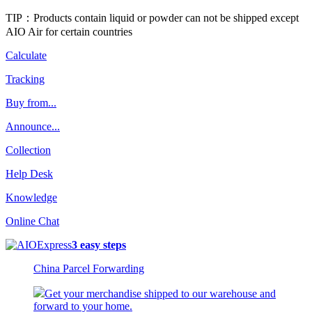
TIP：Products contain liquid or powder can not be shipped except
AIO Air for certain countries
Calculate
Tracking
Buy from...
Announce...
Collection
Help Desk
Knowledge
Online Chat
3 easy steps
China Parcel Forwarding
Get your merchandise shipped to our warehouse and
forward to your home.