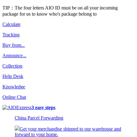
TIP：The four letters AIO ID must be on all your incoming
package for us to know who's package belong to
Calculate
Tracking
Buy from...
Announce...
Collection
Help Desk
Knowledge
Online Chat
3 easy steps
China Parcel Forwarding
Get your merchandise shipped to our warehouse and
forward to your home.