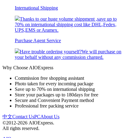
International Shipping
Thanks to our huge volume shippment ,save up to
70% on international shipping cost like DHL,Fedex,
UPS,EMS or Aramex.
Purchase Agent Service
Have trouble ordering yourself?We will purchase on
your behalf without any commission charged.
Why Choose AIOExpress
Commission free shopping assistant
Photo taken for every incoming package
Save up to 70% on international shipping
Store your packages up to 180days for free
Secure and Convenient Payment method
Professional free packing service
中文
Contact Us
PC
About Us
©2012-2026 AIOExpress.
All rights reserved.