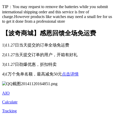
TIP：You may request to remove the batteries while you submit
international shipping order and this service is free of
charge.However products like watches may need a small fee for us
to get it done from a professional store
【波奇商城】感恩回馈全场免运费
1)11.27日当天提交的订单全场免运费
2)11.27当天提交订单的用户，开箱有好礼
3)11.27日劲爆优惠，折扣特卖
4)1万个免单名额，最高减免50元
点击详情
AIO
Calculate
Tracking