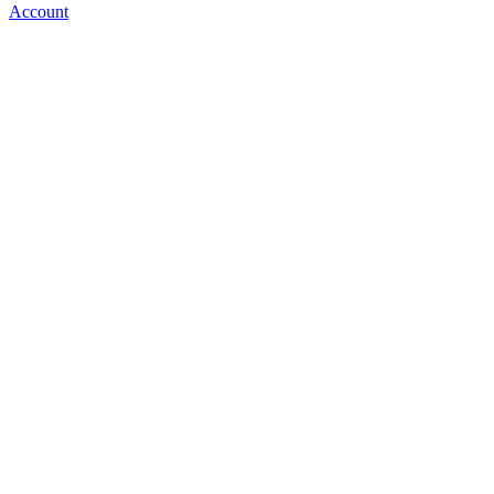
Account