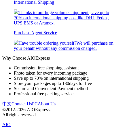
International Shipping
Thanks to our huge volume shippment ,save up to
70% on international shipping cost like DHL,Fedex,
UPS,EMS or Aramex.
Purchase Agent Service
Have trouble ordering yourself?We will purchase on
your behalf without any commission charged.
Why Choose AIOExpress
Commission free shopping assistant
Photo taken for every incoming package
Save up to 70% on international shipping
Store your packages up to 180days for free
Secure and Convenient Payment method
Professional free packing service
中文
Contact Us
PC
About Us
©2012-2026 AIOExpress.
All rights reserved.
AIO