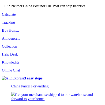
TIP：Neither China Post nor HK Post can ship batteries
Calculate
Tracking
Buy from...
Announce...
Collection
Help Desk
Knowledge
Online Chat
3 easy steps
China Parcel Forwarding
Get your merchandise shipped to our warehouse and
forward to your home.