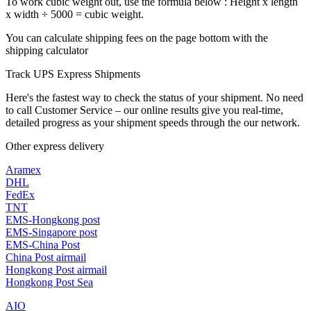
To work cubic weight out, use the formula below : Height x length
x width ÷ 5000 = cubic weight.
You can calculate shipping fees on the page bottom with the
shipping calculator
Track UPS Express Shipments
Here's the fastest way to check the status of your shipment. No need
to call Customer Service – our online results give you real-time,
detailed progress as your shipment speeds through the our network.
Other express delivery
Aramex
DHL
FedEx
TNT
EMS-Hongkong post
EMS-Singapore post
EMS-China Post
China Post airmail
Hongkong Post airmail
Hongkong Post Sea
AIO