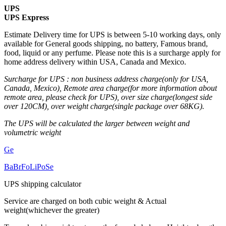
UPS
UPS Express
Estimate Delivery time for UPS is between 5-10 working days, only
available for General goods shipping, no battery, Famous brand,
food, liquid or any perfume. Please note this is a surcharge apply for
home address delivery within USA, Canada and Mexico.
Surcharge for UPS : non business address charge(only for USA,
Canada, Mexico), Remote area charge(for more information about
remote area, please check for UPS), over size charge(longest side
over 120CM), over weight charge(single package over 68KG).
The UPS will be calculated the larger between weight and
volumetric weight
Ge
Ba
Br
Fo
Li
Po
Se
UPS shipping calculator
Service are charged on both cubic weight & Actual
weight(whichever the greater)