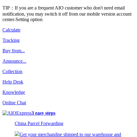
TIP：If you are a frequent AIO customer who don't need email
notification, you may switch it off from our mobile version account
center-Setting option
Calculate
Tracking
Buy from...
Announce...
Collection
Help Desk
Knowledge
Online Chat
3 easy steps
China Parcel Forwarding
Get your merchandise shipped to our warehouse and