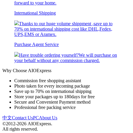
forward to your home.
International Shipping
Thanks to our huge volume shippment ,save up to
70% on international shipping cost like DHL,Fedex,
UPS,EMS or Aramex.
Purchase Agent Service
Have trouble ordering yourself?We will purchase on
your behalf without any commission charged.
Why Choose AIOExpress
Commission free shopping assistant
Photo taken for every incoming package
Save up to 70% on international shipping
Store your packages up to 180days for free
Secure and Convenient Payment method
Professional free packing service
中文
Contact Us
PC
About Us
©2012-2026 AIOExpress.
All rights reserved.